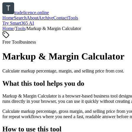
tradelicence.online
Home
Search
About
Archive
Contact
Tools
Try Smart365 AI
Home
/
Tools
/
Markup & Margin Calculator
Free Tool
business
Markup & Margin Calculator
Calculate markup percentage, margin, and selling price from cost.
What this tool helps you do
Markup & Margin Calculator is a browser-based business tool designed
runs directly in your browser, you can use it quickly without creating
Calculate markup percentage, gross margin, and selling price from yo
for repeat workflows where you need a fast, readable answer before m
How to use this tool