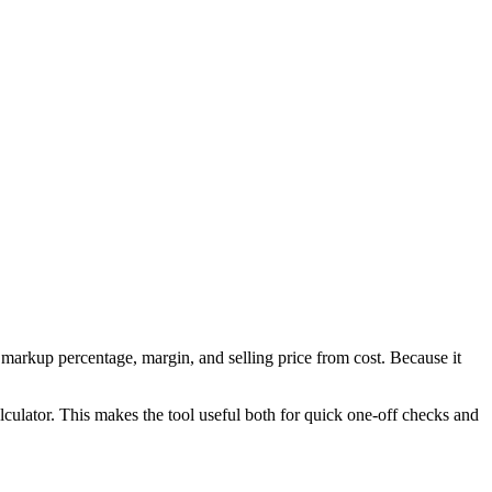
markup percentage, margin, and selling price from cost. Because it
culator. This makes the tool useful both for quick one-off checks and