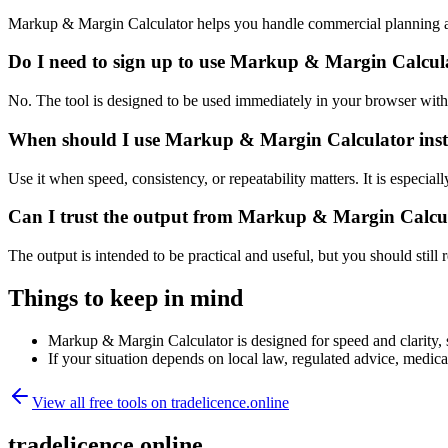
Markup & Margin Calculator helps you handle commercial planning an
Do I need to sign up to use Markup & Margin Calcul
No. The tool is designed to be used immediately in your browser with
When should I use Markup & Margin Calculator inst
Use it when speed, consistency, or repeatability matters. It is especial
Can I trust the output from Markup & Margin Calcu
The output is intended to be practical and useful, but you should still r
Things to keep in mind
Markup & Margin Calculator is designed for speed and clarity, so
If your situation depends on local law, regulated advice, medical 
View all free tools on
tradelicence.online
tradelicence.online