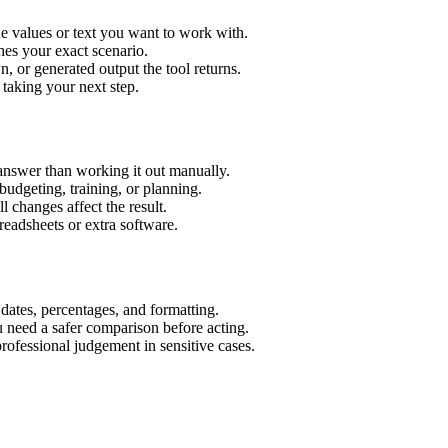
e values or text you want to work with.
hes your exact scenario.
 or generated output the tool returns.
 taking your next step.
answer than working it out manually.
budgeting, training, or planning.
l changes affect the result.
eadsheets or extra software.
 dates, percentages, and formatting.
u need a safer comparison before acting.
 professional judgement in sensitive cases.