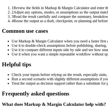
1
Review the fields in Markup & Margin Calculator and enter th
2
Adjust any options, modes, or assumptions so the output matc
3
Read the result carefully and compare the summary, breakdown,
4
Reuse the output as a draft, checkpoint, or planning aid before
Common use cases
Use Markup & Margin Calculator when you need a faster first 
Use it to double-check assumptions before publishing, sharing, 
Use it to compare different inputs side by side and see how smal
Use it when you want a simple repeatable workflow without spr
Helpful tips
Check your inputs before relying on the result, especially units,
Run a second scenario with slightly different assumptions if yo
Treat the output as decision support rather than a substitute for
Frequently asked questions
What does Markup & Margin Calculator help with?