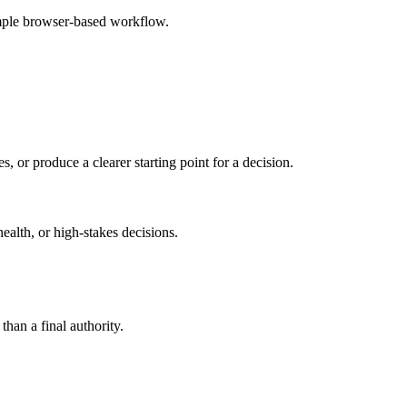
imple browser-based workflow.
s, or produce a clearer starting point for a decision.
health, or high-stakes decisions.
than a final authority.