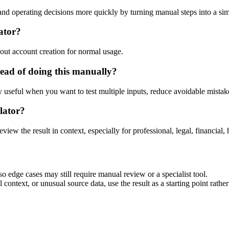
d operating decisions more quickly by turning manual steps into a s
ator?
out account creation for normal usage.
ead of doing this manually?
ly useful when you want to test multiple inputs, reduce avoidable mistake
lator?
eview the result in context, especially for professional, legal, financial, 
 edge cases may still require manual review or a specialist tool.
context, or unusual source data, use the result as a starting point rather 