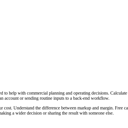
 to help with commercial planning and operating decisions. Calculate 
 an account or sending routine inputs to a back-end workflow.
ur cost. Understand the difference between markup and margin. Free cal
aking a wider decision or sharing the result with someone else.