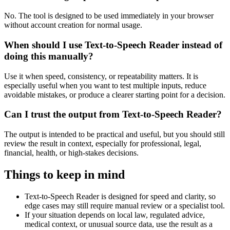
No. The tool is designed to be used immediately in your browser
without account creation for normal usage.
When should I use Text-to-Speech Reader instead of
doing this manually?
Use it when speed, consistency, or repeatability matters. It is
especially useful when you want to test multiple inputs, reduce
avoidable mistakes, or produce a clearer starting point for a decision.
Can I trust the output from Text-to-Speech Reader?
The output is intended to be practical and useful, but you should still
review the result in context, especially for professional, legal,
financial, health, or high-stakes decisions.
Things to keep in mind
Text-to-Speech Reader is designed for speed and clarity, so
edge cases may still require manual review or a specialist tool.
If your situation depends on local law, regulated advice,
medical context, or unusual source data, use the result as a