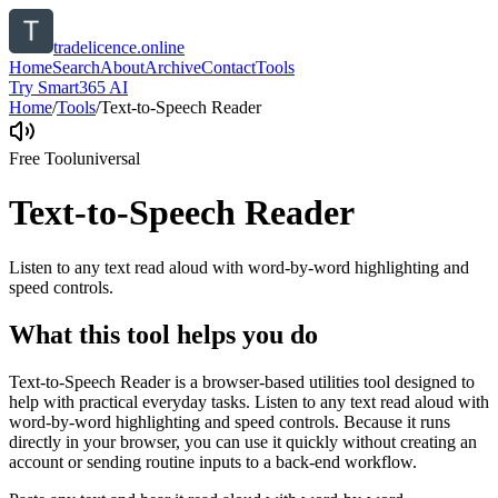
tradelicence.online
Home
Search
About
Archive
Contact
Tools
Try Smart365 AI
Home
/
Tools
/
Text-to-Speech Reader
Free Tool
universal
Text-to-Speech Reader
Listen to any text read aloud with word-by-word highlighting and
speed controls.
What this tool helps you do
Text-to-Speech Reader is a browser-based utilities tool designed to
help with practical everyday tasks. Listen to any text read aloud with
word-by-word highlighting and speed controls. Because it runs
directly in your browser, you can use it quickly without creating an
account or sending routine inputs to a back-end workflow.