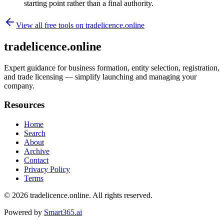
starting point rather than a final authority.
View all free tools on
tradelicence.online
tradelicence.online
Expert guidance for business formation, entity selection, registration,
and trade licensing — simplify launching and managing your
company.
Resources
Home
Search
About
Archive
Contact
Privacy Policy
Terms
© 2026
tradelicence.online
. All rights reserved.
Powered by
Smart365.ai