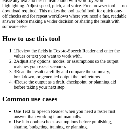
Paste any text and hear it read aloud with word-by-word
highlighting. Adjust speed, pitch, and voice. Free browser tool — no
download required. This makes the tool useful both for quick one-
off checks and for repeat workflows where you need a fast, readable
answer before making a wider decision or sharing the result with
someone else.
How to use this tool
1
Review the fields in Text-to-Speech Reader and enter the
values or text you want to work with.
2
Adjust any options, modes, or assumptions so the output
matches your exact scenario.
3
Read the result carefully and compare the summary,
breakdown, or generated output the tool returns.
4
Reuse the output as a draft, checkpoint, or planning aid
before taking your next step.
Common use cases
Use Text-to-Speech Reader when you need a faster first
answer than working it out manually.
Use it to double-check assumptions before publishing,
sharing, budgeting, training, or planning.