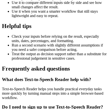
Use it to compare different inputs side by side and see how
small changes affect the result.
Use it when you want a smarter workflow that still stays
lightweight and easy to repeat.
Helpful tips
Check your inputs before relying on the result, especially
units, dates, percentages, and formatting.
Run a second scenario with slightly different assumptions if
you need a safer comparison before acting.
Treat the output as decision support rather than a substitute for
professional judgement in sensitive cases.
Frequently asked questions
What does Text-to-Speech Reader help with?
Text-to-Speech Reader helps you handle practical everyday tasks
more quickly by turning manual steps into a simple browser-based
workflow.
Do I need to sign up to use Text-to-Speech Reader?